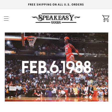
Skip to
FREE SHIPPING ON ALL U.S. ORDERS
content
Cart