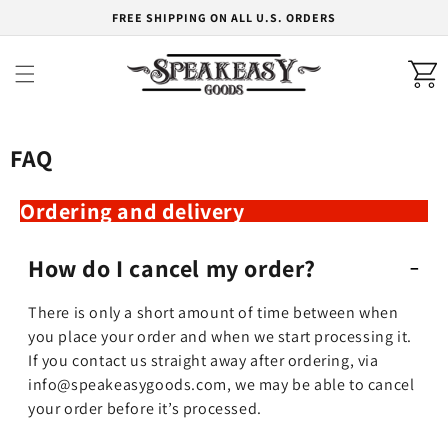
Skip to
FREE SHIPPING ON ALL U.S. ORDERS
content
Cart
FAQ
Ordering and delivery
How do I cancel my order?
There is only a short amount of time between when
you place your order and when we start processing it.
If you contact us straight away after ordering, via
info@speakeasygoods.com, we may be able to cancel
your order before it’s processed.