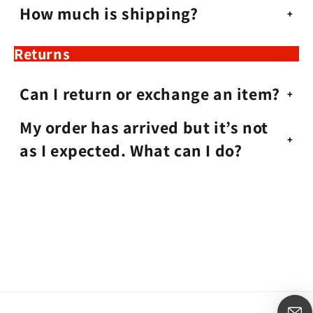
How much is shipping?
Returns
Can I return or exchange an item?
My order has arrived but it’s not
as I expected. What can I do?